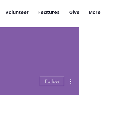
Volunteer
Features
Give
More
More actions
Follow