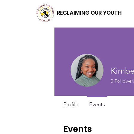
RECLAIMING OUR YOUTH
Kimbe
0
Follower
Profile
Events
Events