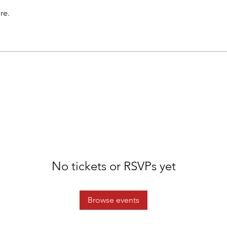
re.
No tickets or RSVPs yet
Browse events