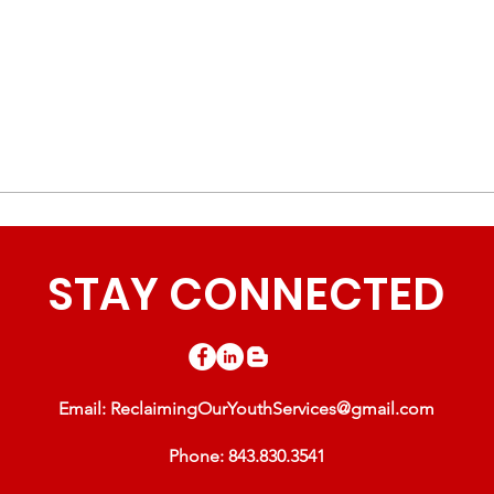
STAY CONNECTED
Email:
ReclaimingOurYouthServices@gmail.com
Phone: 843.830.3541