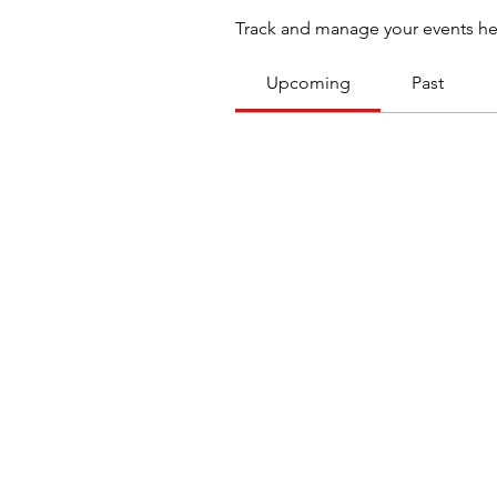
Track and manage your events he
Upcoming
Past