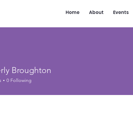
Home
About
Events
rly Broughton
s
0
Following