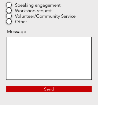
Speaking engagement
Workshop request
Volunteer/Community Service
Other
Message
Send