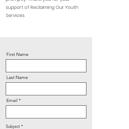
support of Reclaiming Our Youth
Services.
First Name
Last Name
Email
Subject
*