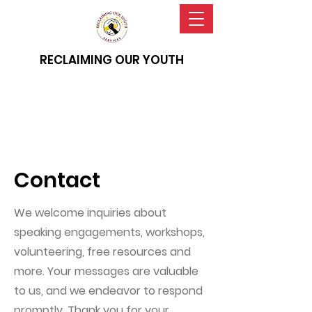
RECLAIMING OUR YOUTH
Contact
We welcome inquiries about
speaking engagements, workshops,
volunteering, free resources and
more. Your messages are valuable
to us, and we endeavor to respond
promptly. Thank you for your