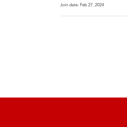
Join date: Feb 27, 2024