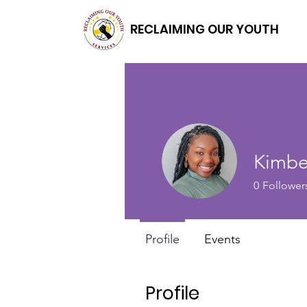
RECLAIMING OUR YOUTH
Kimbe
0
Follower
Profile
Events
Profile