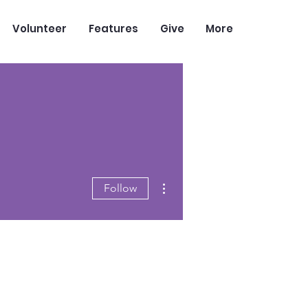
Volunteer
Features
Give
More
More actions
Follow