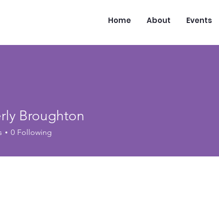
Home
About
Events
rly Broughton
s
0
Following