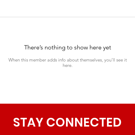
There’s nothing to show here yet
When this member adds info about themselves, you’ll see it
here.
STAY CONNECTED