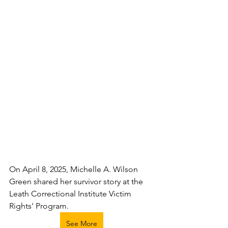
On April 8, 2025, Michelle A. Wilson 
Green shared her survivor story at the 
Leath Correctional Institute Victim 
Rights' Program.
See More