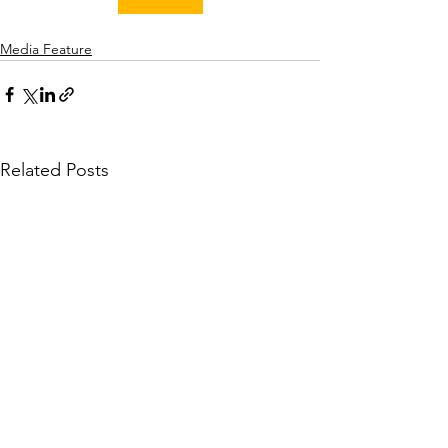
Media Feature
Related Posts