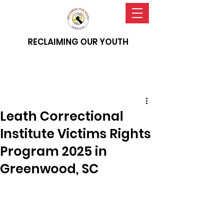
RECLAIMING OUR YOUTH
Leath Correctional
Institute Victims Rights
Program 2025 in
Greenwood, SC