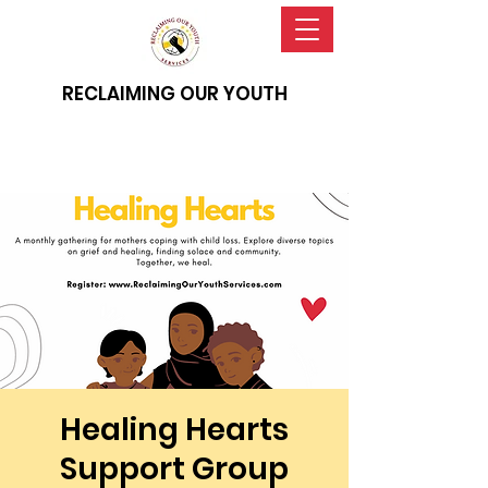
RECLAIMING OUR YOUTH
Healing Hearts
Support Group