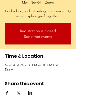
Mon, Nov 04
  |  
Zoom
Find solace, understanding, and community
as we explore grief together.
Registration is closed
See other events
Time & Location
Nov 04, 2024, 6:30 PM – 8:00 PM EST
Zoom
Share this event