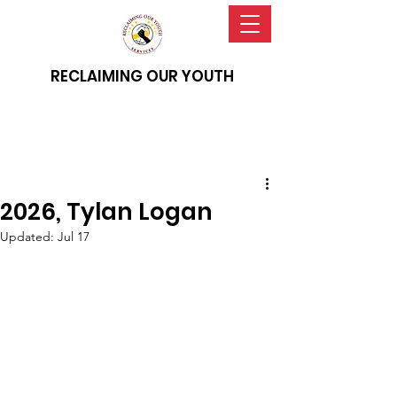
RECLAIMING OUR YOUTH
2026, Tylan Logan
Updated:
Jul 17