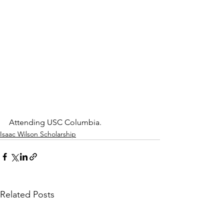
Attending USC Columbia.
Isaac Wilson Scholarship
Related Posts