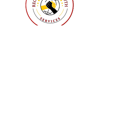
Sunday, September 6, 2026
Executive Board Meeting
Sunday, December 6, 2026
Executive Board Meeting