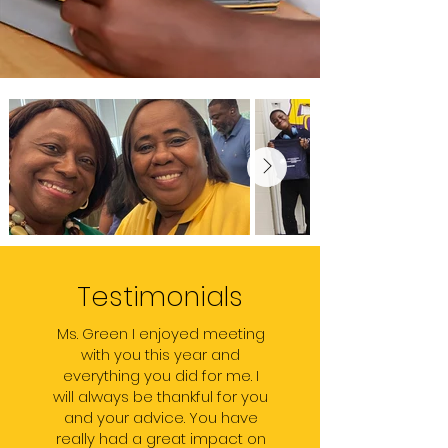
Testimonials
Ms. Green I enjoyed meeting
with you this year and
everything you did for me. I
will always be thankful for you
and your advice. You have
really had a great impact on