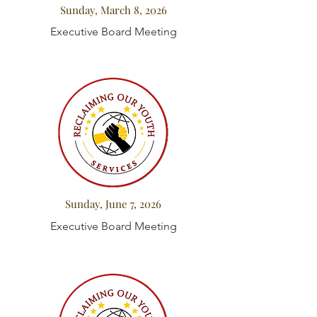
Sunday, March 8, 2026
Executive Board Meeting
Sunday, June 7, 2026
Executive Board Meeting