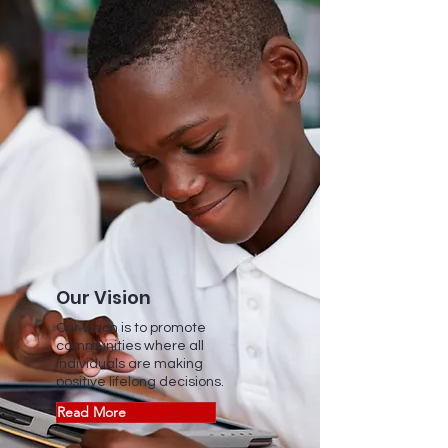
Our Vision
Our vision is to promote
communities where all
individuals are making
positive lifelong decisions.
Read More