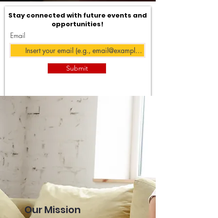
Stay connected with future events and
opportunities!
Email
Submit
Our Mission