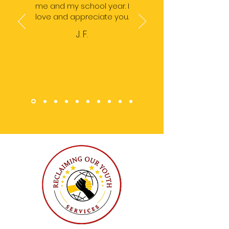
me and my school year. I
love and appreciate you.
J. F.