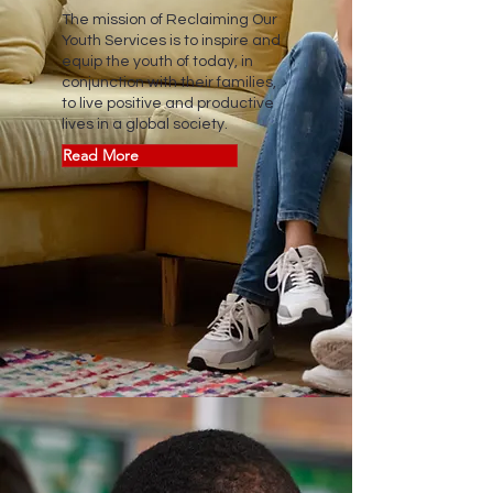
The mission of Reclaiming Our
Youth Services is to inspire and
equip the youth of today, in
conjunction with their families,
to live positive and productive
lives in a global society.
Read More