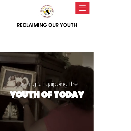
RECLAIMING OUR YOUTH
Inspiring & Equipping the
YOUTH OF TODAY